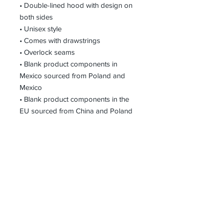
• Double-lined hood with design on 
both sides
• Unisex style
• Comes with drawstrings
• Overlock seams
• Blank product components in 
Mexico sourced from Poland and 
Mexico
• Blank product components in the 
EU sourced from China and Poland
Receive all our news and updates
Subscribe Now