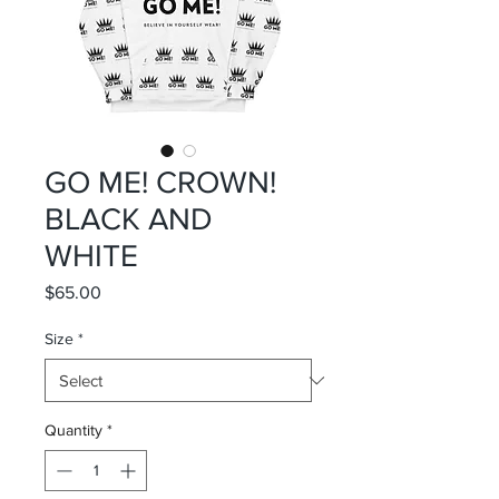
GO ME! CROWN!
BLACK AND
WHITE
Price
$65.00
Size
*
Quantity
*