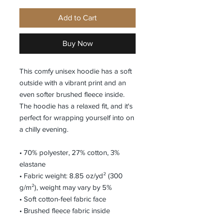
Add to Cart
Buy Now
This comfy unisex hoodie has a soft 
outside with a vibrant print and an 
even softer brushed fleece inside. 
The hoodie has a relaxed fit, and it's 
perfect for wrapping yourself into on 
a chilly evening.
• 70% polyester, 27% cotton, 3% 
elastane
• Fabric weight: 8.85 oz/yd² (300 
g/m²), weight may vary by 5%
• Soft cotton-feel fabric face
• Brushed fleece fabric inside