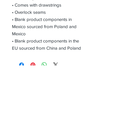
• Comes with drawstrings
• Overlock seams
• Blank product components in 
Mexico sourced from Poland and 
Mexico
• Blank product components in the 
EU sourced from China and Poland
Receive all our news and updates
Subscribe Now