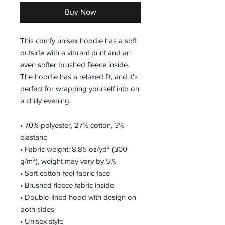
Buy Now
This comfy unisex hoodie has a soft 
outside with a vibrant print and an 
even softer brushed fleece inside. 
The hoodie has a relaxed fit, and it's 
perfect for wrapping yourself into on 
a chilly evening.
• 70% polyester, 27% cotton, 3% 
elastane
• Fabric weight: 8.85 oz/yd² (300 
g/m²), weight may vary by 5%
• Soft cotton-feel fabric face
• Brushed fleece fabric inside
• Double-lined hood with design on 
both sides
• Unisex style