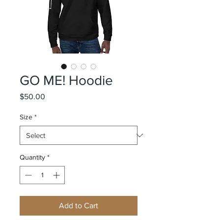
GO ME! Hoodie
Price
$50.00
Size
*
Quantity
*
Add to Cart