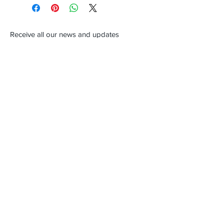
Receive all our news and updates
Subscribe Now
New Orleans, LA
Email :
ivanjasper2003@yahoo.com
Tel :
504 201-8920
619
653-5622
Shipping & Returns