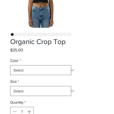
Organic Crop Top
Price
$35.00
Color
*
Size
*
Quantity
*