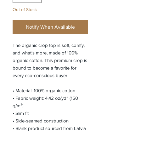
Out of Stock
Notify When Available
The organic crop top is soft, comfy, 
and what's more, made of 100% 
organic cotton. This premium crop is 
bound to become a favorite for 
every eco-conscious buyer. 
• Material: 100% organic cotton
• Fabric weight: 4.42 oz/yd² (150 
g/m²)
• Slim fit
• Side-seamed construction
• Blank product sourced from Latvia