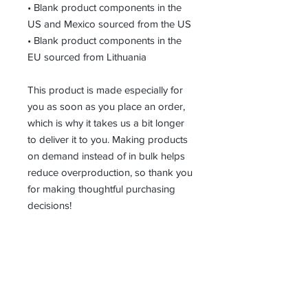
• Blank product components in the 
US and Mexico sourced from the US
• Blank product components in the 
EU sourced from Lithuania
This product is made especially for 
you as soon as you place an order, 
which is why it takes us a bit longer 
to deliver it to you. Making products 
on demand instead of in bulk helps 
reduce overproduction, so thank you 
for making thoughtful purchasing 
decisions!
Receive all our news and updates