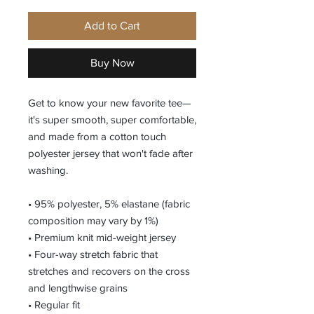
Add to Cart
Buy Now
Get to know your new favorite tee—
it's super smooth, super comfortable, 
and made from a cotton touch 
polyester jersey that won't fade after 
washing. 
• 95% polyester, 5% elastane (fabric 
composition may vary by 1%)
• Premium knit mid-weight jersey
• Four-way stretch fabric that 
stretches and recovers on the cross 
and lengthwise grains
• Regular fit