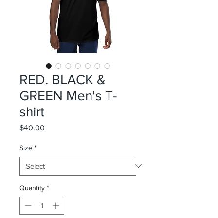
RED. BLACK &
GREEN Men's T-
shirt
Price
$40.00
Size
*
Quantity
*