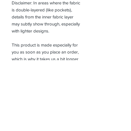
Disclaimer: In areas where the fabric 
is double-layered (like pockets), 
details from the inner fabric layer 
may subtly show through, especially 
with lighter designs.
This product is made especially for 
you as soon as you place an order, 
which is why it takes us a bit longer 
to deliver it to you. Making products 
on demand instead of in bulk helps 
reduce overproduction, so thank you 
for making thoughtful purchasing 
decisions!
Receive all our news and updates