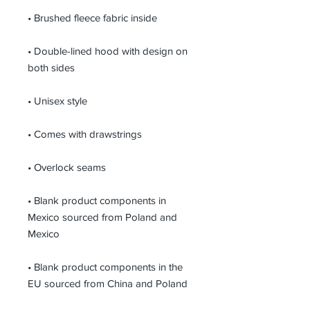
• Brushed fleece fabric inside
• Double-lined hood with design on 
both sides
• Unisex style
• Comes with drawstrings
• Overlock seams
• Blank product components in 
Mexico sourced from Poland and 
Mexico
• Blank product components in the 
EU sourced from China and Poland