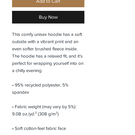
Add to Cart
Buy Now
This comfy unisex hoodie has a soft 
outside with a vibrant print and an 
even softer brushed fleece inside. 
The hoodie has a relaxed fit, and it’s 
perfect for wrapping yourself into on 
a chilly evening.
• 95% recycled polyester, 5% 
spandex
• Fabric weight (may vary by 5%): 
9.08 oz./yd.² (308 g/m²)
• Soft cotton-feel fabric face