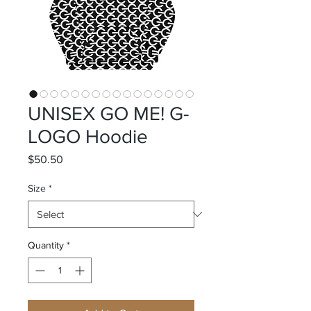
UNISEX GO ME! G-
LOGO Hoodie
Price
$50.50
Size
*
Quantity
*