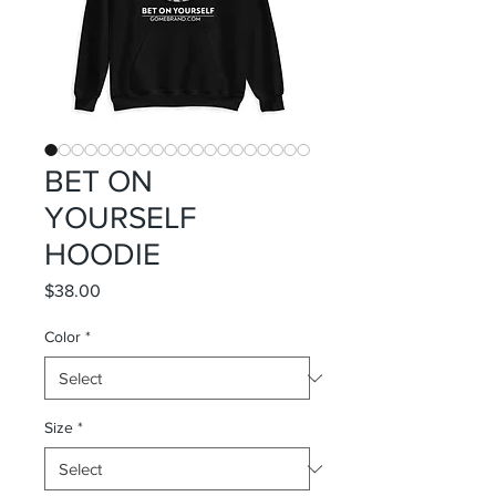
BET ON
YOURSELF
HOODIE
Price
$38.00
Color
*
Size
*