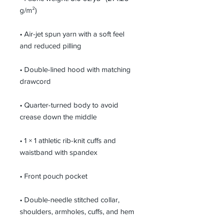
g/m²)
• Air-jet spun yarn with a soft feel 
and reduced pilling
• Double-lined hood with matching 
drawcord
• Quarter-turned body to avoid 
crease down the middle
• 1 × 1 athletic rib-knit cuffs and 
waistband with spandex
• Front pouch pocket
• Double-needle stitched collar, 
shoulders, armholes, cuffs, and hem