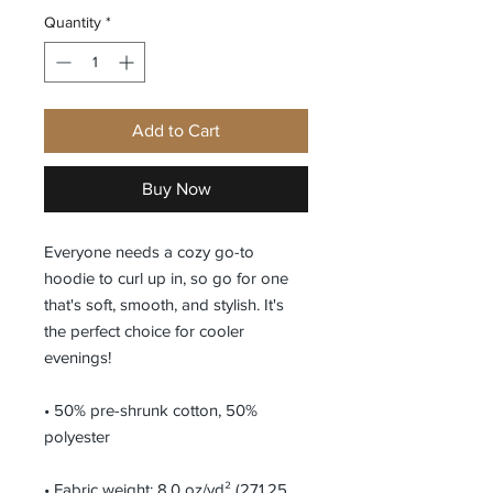
Quantity
*
Add to Cart
Buy Now
Everyone needs a cozy go-to 
hoodie to curl up in, so go for one 
that's soft, smooth, and stylish. It's 
the perfect choice for cooler 
evenings!
• 50% pre-shrunk cotton, 50% 
polyester
• Fabric weight: 8.0 oz/yd² (271.25 