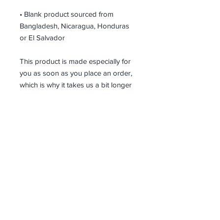
• Blank product sourced from 
Bangladesh, Nicaragua, Honduras 
or El Salvador
This product is made especially for 
you as soon as you place an order, 
which is why it takes us a bit longer 
to deliver it to you. Making products 
on demand instead of in bulk helps 
reduce overproduction, so thank you 
for making thoughtful purchasing 
decisions!
Receive all our news and updates